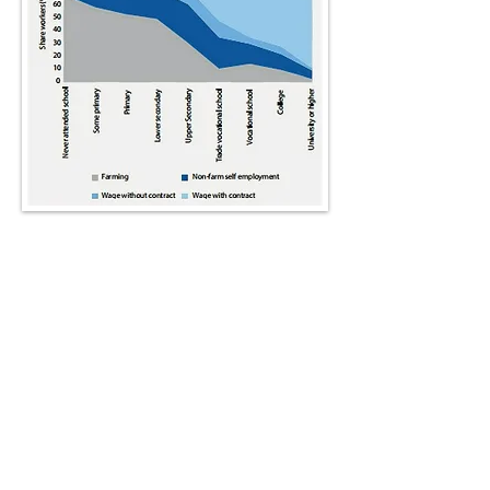
Graph depicting Employment profile by
education level (Demombynes and
Testaverde 2017)
Absolute poverty
– the absence of
adequate resources –
hampers
learning
in developing countries
through poor nutrition, health, home
circumstances (lack of books, lighting
or places to do homework) and