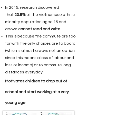
In 2015, research discovered
that
20.8%
of the Vietnamese ethnic
minority population aged 15 and
above
cannot read and write
This is because the commute are too
far with the only choices are to board
(which is almost always not an option
since this means a loss of labour and
loss of income) or to commute long
distances
everyday
Motivates children to drop out of
school and start working at a very
young age