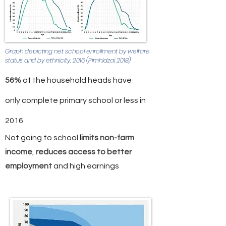
Graph depicting net school enrollment by welfare
status and by ethnicity, 2016 (Pimhidzai 2018)
56%
of the household heads have
only complete primary school or less in
2016
Not going to school
l
imits non-farm
income
,
reduces access to better
employment
and high earnings