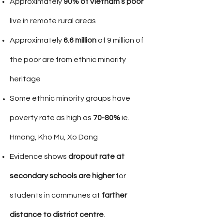
Approximately
90% of Vietnam’s poor
live in remote rural areas
Approximately
6.6
million
of 9 million of
the poor are from ethnic minority
heritage
Some ethnic minority groups have
poverty rate as high as
70-80%
ie.
Hmong, Kho Mu, Xo Dang
Evidence shows
dropout rate at
secondary schools are higher
for
students in communes at
farther
distance to district
centre
.