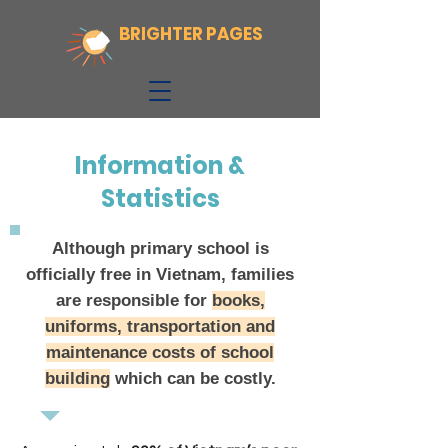
BRIGHTER PAGES
Information &
Statistics
Although primary school is
officially free in Vietnam, families
are responsible for
books,
uniforms, transportation and
maintenance costs of school
building
which can be costly.