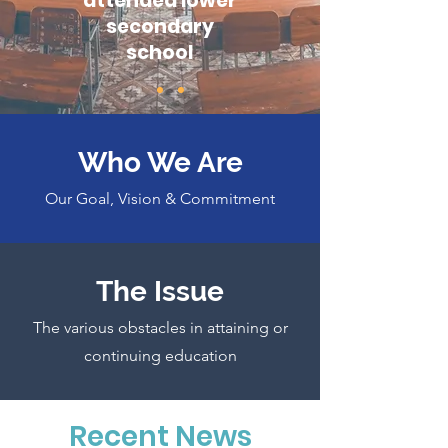
attended lower
secondary
school
Who We Are
Our Goal, Vision & Commitment
The Issue
The various obstacles in attaining or
continuing education
Recent News