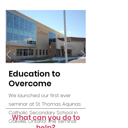
Education to
Overcome
We launched our first ever
seminar at St. Thomas Aquinas
Catholic Secondary School in
What can you do to
Oakville, Ontario!
The seminar
help?