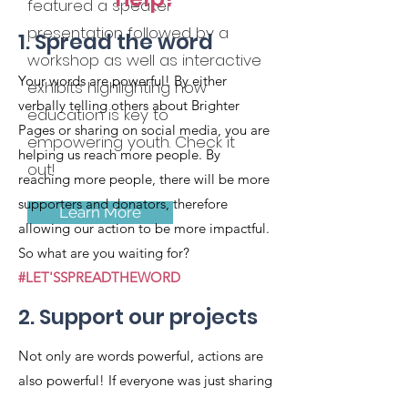
featured a speaker
presentation followed by a
1. Spread the word
workshop as well as interactive
Your words are powerful! By either
exhibits highlighting how
verbally telling others about Brighter
education is key to
Pages or sharing on social media, you are
empowering youth. Check it
helping us reach more people. By
out!
reaching more people, there will be more
supporters and donators, therefore
Learn More
allowing our action to be more impactful.
So what are you waiting for?
#LET'SSPREADTHEWORD
2. Support our projects
Not only are words powerful, actions are
also powerful! If everyone was just sharing
and there were no supporters or donators,