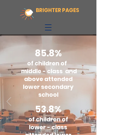
BRIGHTER PAGES
85.8%
of children of
middle - class and
above attended
lower secondary
school
53.8%
of children of
lower - class